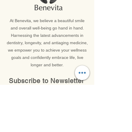
At Benevita, we believe a beautiful smile
and overall well-being go hand in hand.
Harnessing the latest advancements in
dentistry, longevity, and antiaging medicine,
we empower you to achieve your wellness
goals and confidently embrace life, live
longer and better.
Subscribe to Newsletter
Get in Touch with our Latest News and Updates
Email
*
SUBMIT