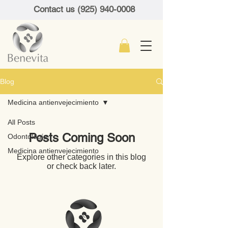
Contact us (925) 940-0008
Blog
Medicina antienvejecimiento
All Posts
Posts Coming Soon
Odontología
Medicina antienvejecimiento
Explore other categories in this blog
or check back later.