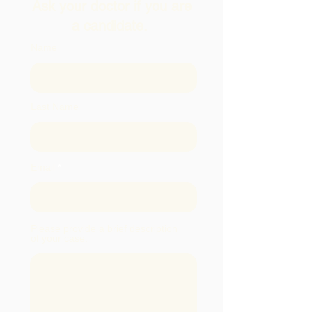
Ask your doctor if you are
a candidate.
Name
Last Name
Email
Please provide a brief description
of your case.