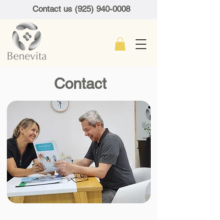
Contact us (925) 940-0008
Contact