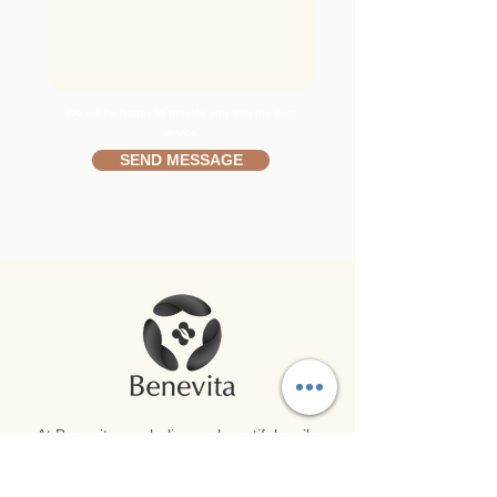
We will be happy to provide you with the best
service.
SEND MESSAGE
At Benevita, we believe a beautiful smile
and overall well-being go hand in hand.
Harnessing the latest advancements in