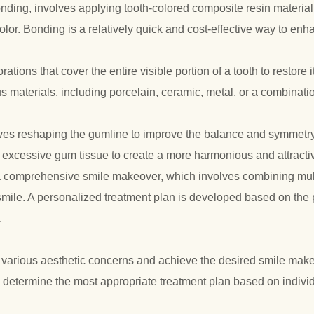
ing, involves applying tooth-colored composite resin material t
color. Bonding is a relatively quick and cost-effective way to enh
tions that cover the entire visible portion of a tooth to restore i
aterials, including porcelain, ceramic, metal, or a combinatio
lves reshaping the gumline to improve the balance and symmetry 
excessive gum tissue to create a more harmonious and attractiv
a comprehensive smile makeover, which involves combining mul
smile. A personalized treatment plan is developed based on the 
.
 various aesthetic concerns and achieve the desired smile make
o determine the most appropriate treatment plan based on indiv