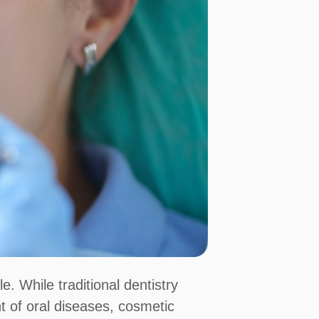
 While traditional dentistry
t of oral diseases, cosmetic