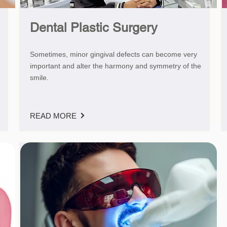
Dental Plastic Surgery
Sometimes, minor gingival defects can become very
important and alter the harmony and symmetry of the
smile.
READ MORE