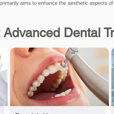
 primarily aims to enhance the aesthetic aspects of
 Advanced Dental T