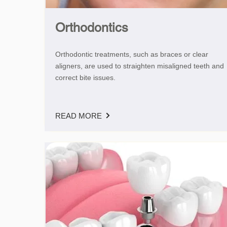
Orthodontics
Orthodontic treatments, such as braces or clear
aligners, are used to straighten misaligned teeth and
correct bite issues.
READ MORE