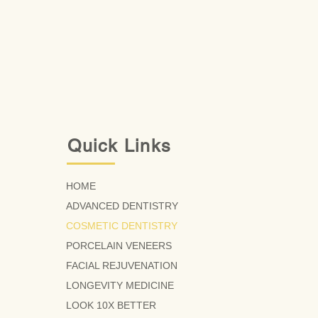
Quick Links
HOME
ADVANCED DENTISTRY
COSMETIC DENTISTRY
PORCELAIN VENEERS
FACIAL REJUVENATION
LONGEVITY MEDICINE
LOOK 10X BETTER