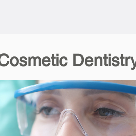
Cosmetic Dentistr