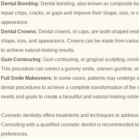
Dental Bonding:
Dental bonding, also known as composite bond
repair chips, cracks, or gaps and improve their shape, size, or 
appearance.
Dental Crowns:
Dental crowns, or caps, are tooth-shaped restora
shape, size, and appearance. Crowns can be made from various m
to achieve natural-looking results.
Gum Contouring:
Gum contouring, or gingival sculpting, invo
This procedure can correct a gummy smile, uneven gumline, or 
Full Smile Makeovers:
In some cases, patients may undergo 
dental procedures to achieve a complete transformation of the 
needs and goals to create a beautiful and natural-looking smile
Cosmetic dentistry offers treatments and techniques to address
Consulting with a qualified cosmetic dentist is recommended t
preferences.