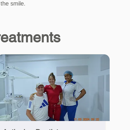
 the smile.
reatments