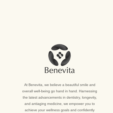
At Benevita, we believe a beautiful smile and
overall well-being go hand in hand. Harnessing
the latest advancements in dentistry, longevity,
and antiaging medicine, we empower you to
achieve your wellness goals and confidently