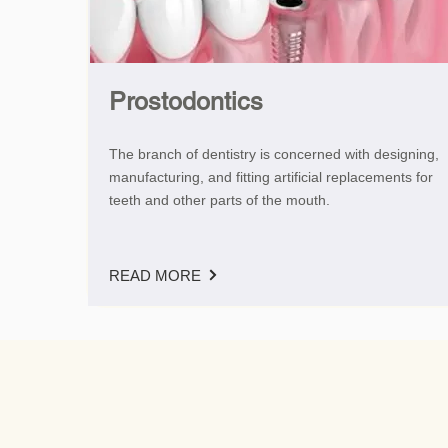
Prostodontics
The branch of dentistry is concerned with designing,
manufacturing, and fitting artificial replacements for
teeth and other parts of the mouth.
READ MORE