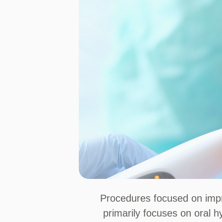
Procedures focused on impro
primarily focuses on oral h