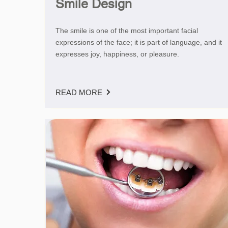
Smile Design
The smile is one of the most important facial
expressions of the face; it is part of language, and it
expresses joy, happiness, or pleasure.
READ MORE