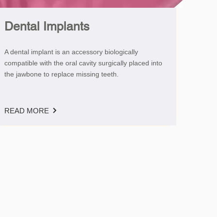
Dental Implants
A dental implant is an accessory biologically
compatible with the oral cavity surgically placed into
the jawbone to replace missing teeth.
READ MORE