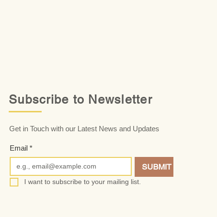
Subscribe to Newsletter
Get in Touch with our Latest News and Updates
Email
*
SUBMIT
I want to subscribe to your mailing list.