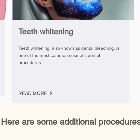
Teeth whitening
Teeth whitening, also known as dental bleaching, is
one of the most common cosmetic dental
procedures.
READ MORE
Here are some additional procedures