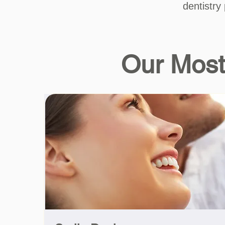
dentistry
Our Most