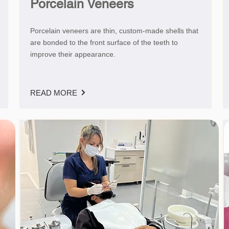
Porcelain Veneers
Porcelain veneers are thin, custom-made shells that
are bonded to the front surface of the teeth to
improve their appearance.
READ MORE