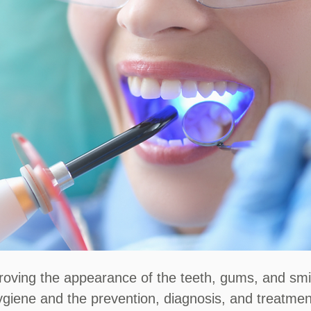
ving the appearance of the teeth, gums, and smile.
ygiene and the prevention, diagnosis, and treatmen