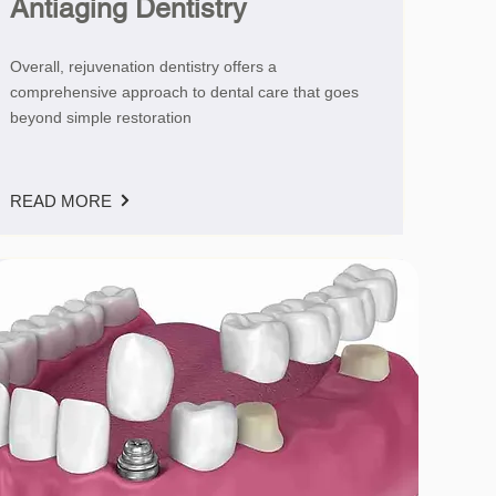
Antiaging Dentistry
Overall, rejuvenation dentistry offers a
comprehensive approach to dental care that goes
beyond simple restoration
READ MORE