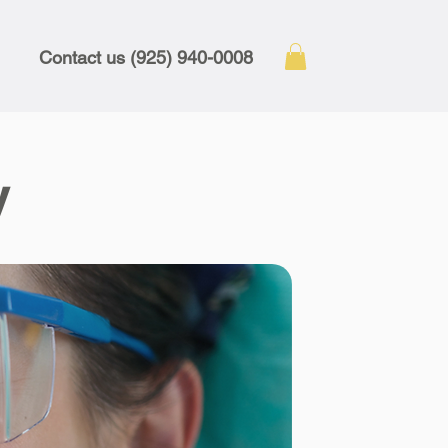
Contact us (925) 940-0008
y