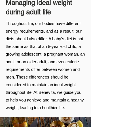
Managing ideal weight
during adult life
Throughout life, our bodies have different
energy requirements, and as a result, our
diets should also differ. A baby's diet is not
the same as that of an 8-year-old child, a
growing adolescent, a pregnant woman, an
adult, or an older adult, and even calorie
requirements differ between women and
men. These differences should be
considered to maintain an ideal weight
throughout life. At Benevita, we guide you
to help you achieve and maintain a healthy
weight, leading to a healthier life.