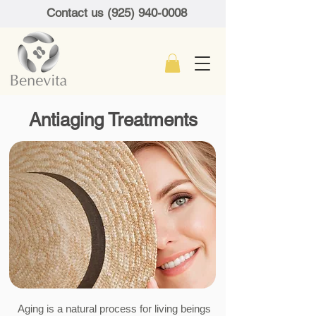
Contact us (925) 940-0008
Antiaging Treatments
​ Aging is a natural process for living beings