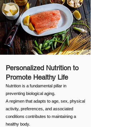
Personalized Nutrition to
Promote Healthy Life
Nutrition is a fundamental pillar in
preventing biological aging. ​ ​
A regimen that adapts to age, sex, physical
activity, preferences, and associated
conditions contributes to maintaining a
healthy body.