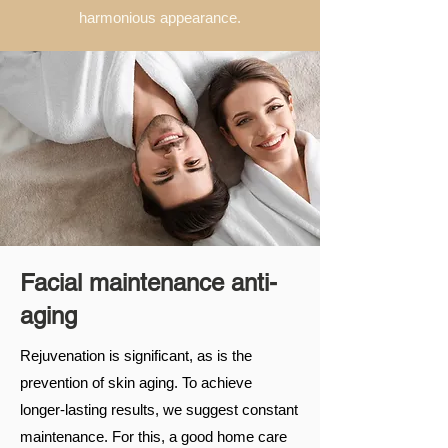
harmonious appearance.
Facial maintenance anti-
aging
Rejuvenation is significant, as is the
prevention of skin aging. To achieve
longer-lasting results, we suggest constant
maintenance. For this, a good home care