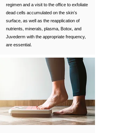
regimen and a visit to the office to exfoliate
dead cells accumulated on the skin's
surface, as well as the reapplication of
nutrients, minerals, plasma, Botox, and
Juvederm with the appropriate frequency,
are essential.