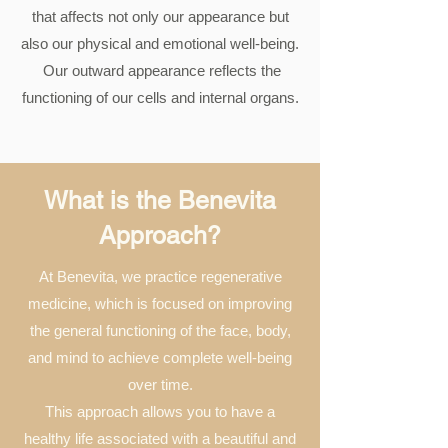
that affects not only our appearance but
also our physical and emotional well-being.
​ Our outward appearance reflects the
functioning of our cells and internal organs.
What is the Benevita
Approach?
At Benevita, we practice regenerative
medicine, which is focused on improving
the general functioning of the face, body,
and mind to achieve complete well-being
over time.
This approach allows you to have a
healthy life associated with a beautiful and