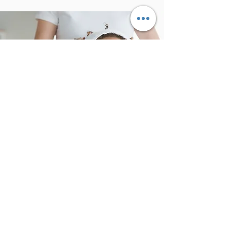
Body Mind Connection
As time goes by, we become more aware
of our bodies. However, it is more difficult
to know our minds. ​ ​
Through different techniques, we can
establish such a strong connection