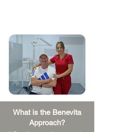
Benevita specializes in caring for
people with Colombia as a destination
for medical and dental treatments.
What is the Benevita
Approach?