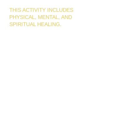
THIS ACTIVITY INCLUDES
PHYSICAL, MENTAL, AND
SPIRITUAL HEALING.
Cali, Colombia, is one of the most
popular destinations for health tourism
due to the quality of its health
professionals and physical
infrastructure.
Benevita specializes in providing
intensive care to those who want to
obtain rejuvenation of both the mouth
area and the entire face in the shortest
time possible thanks to science and
modern technology, today we have
treatments that allow us to achieve
amazing results in less time.