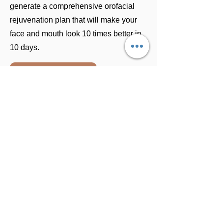
generate a comprehensive orofacial
rejuvenation plan that will make your
face and mouth look 10 times better in
10 days.
BOOK A CONSULTATION
Location
Benevita is situated in an upscale area
in the southern part of Cali, near
shopping centers and restaurants.
Special Services For
International Patients
Package all inclusive for patients who
get 16 to 20 veneers