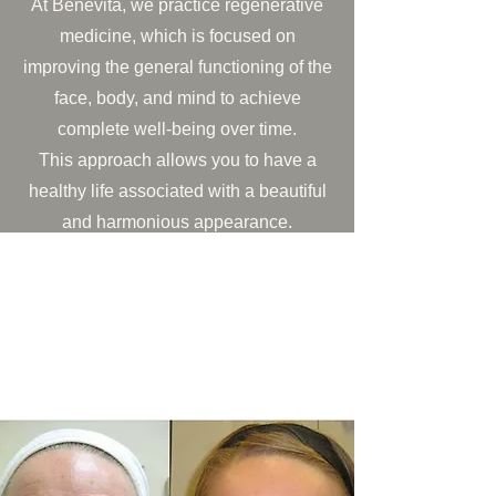
At Benevita, we practice regenerative
medicine, which is focused on
improving the general functioning of the
face, body, and mind to achieve
complete well-being over time.
This approach allows you to have a
healthy life associated with a beautiful
and harmonious appearance.