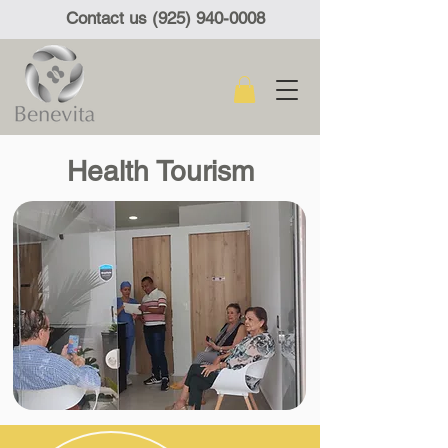
Contact us (925) 940-0008
Health Tourism