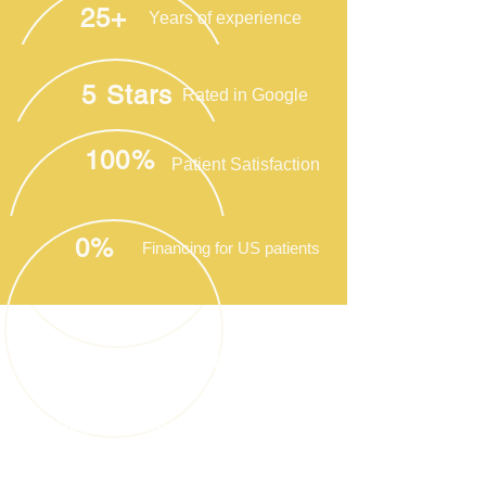
25+
Years of experience
5 Stars
Rated in Google
100%
Patient Satisfaction
0%
Financing for US patients
Health tourism or medical
tourism refers to a trip to
another country or state for
medical purposes instead of
traditional tourism.