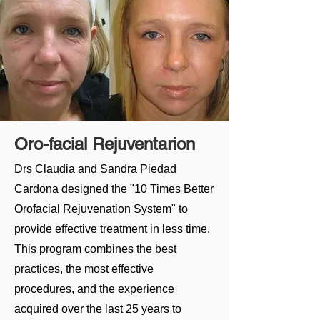
Smile Makeover
Benevita offers cosmetic dentistry
focused on improving the appearance
of your smile. Common cosmetic dental
treatments include teeth whitening,
dental bonding, and veneers.
Oro-facial Rejuventarion
BOOK A CONSULTATION
Drs Claudia and Sandra Piedad
Cardona designed the "10 Times Better
Orofacial Rejuvenation System" to
provide effective treatment in less time.
This program combines the best
practices, the most effective
procedures, and the experience
acquired over the last 25 years to