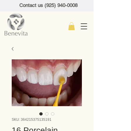
Contact us (925) 940-0008
SKU: 364215375135191
16 Porcelain