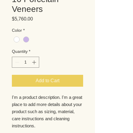
Veneers
Price
$5,760.00
Color
*
Quantity
*
Add to Cart
I'm a product description. I'm a great 
place to add more details about your 
product such as sizing, material, 
care instructions and cleaning 
instructions.