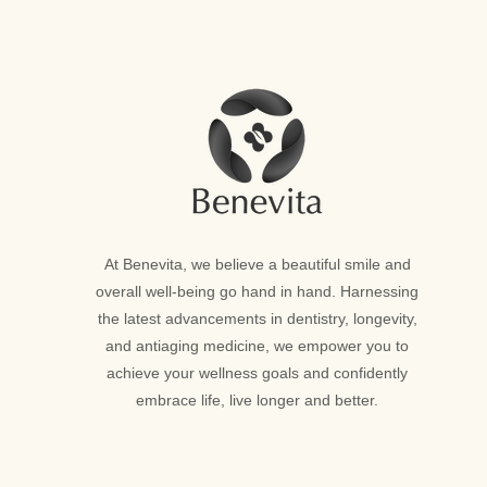
At Benevita, we believe a beautiful smile and
overall well-being go hand in hand. Harnessing
the latest advancements in dentistry, longevity,
and antiaging medicine, we empower you to
achieve your wellness goals and confidently
embrace life, live longer and better.