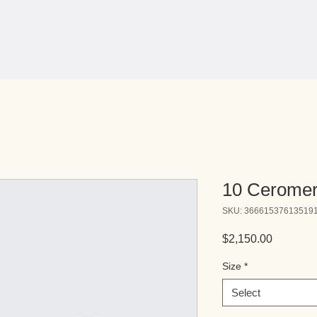
10 Ceromer
SKU: 36661537613519
Price
$2,150.00
Size
*
Select