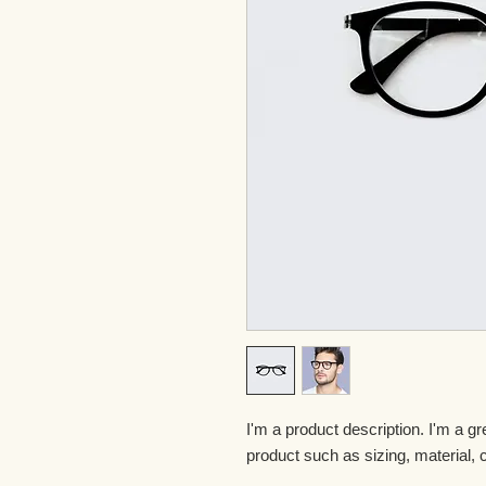
I'm a product description. I'm a gr
product such as sizing, material, c