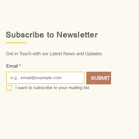
Subscribe to Newsletter
Get in Touch with our Latest News and Updates
Email
*
SUBMIT
I want to subscribe to your mailing list.