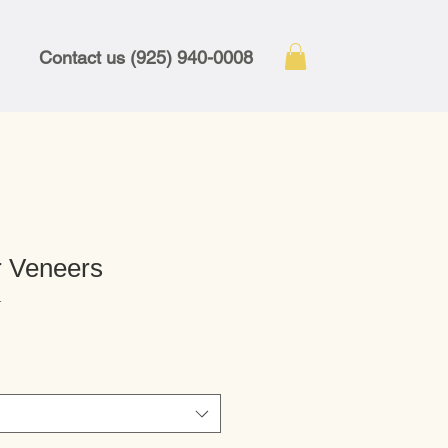
Contact us (925) 940-0008
 Veneers
1