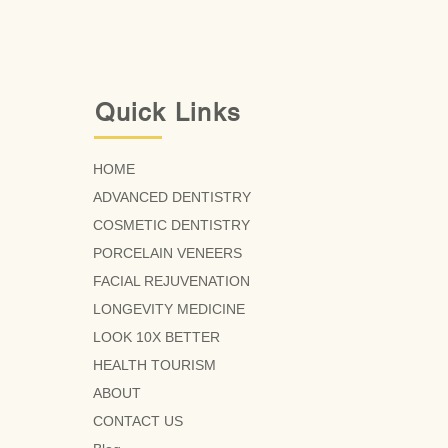
Quick Links
HOME
ADVANCED DENTISTRY
COSMETIC DENTISTRY
PORCELAIN VENEERS
FACIAL REJUVENATION
LONGEVITY MEDICINE
LOOK 10X BETTER
HEALTH TOURISM
ABOUT
CONTACT US