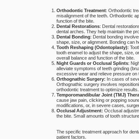
Orthodontic Treatment
: Orthodontic tr
misalignment of the teeth. Orthodontic a
function of the bite.
Dental Restorations
: Dental restoratio
dental arches. They help maintain the pro
Dental Bonding
: Dental bonding involve
shape, size, or alignment. Bonding can h
Tooth Reshaping (Odontoplasty):
Toot
tooth enamel to adjust the shape, size, o
overall balance and function of the bite.
Night Guards or Occlusal Splints
: Nig
alleviate symptoms of teeth grinding (br
excessive wear and relieve pressure on t
Orthognathic Surgery:
In cases of sev
Orthognathic surgery involves repositioni
orthodontic treatment to optimize results.
Temporomandibular Joint (TMJ) Ther
cause jaw pain, clicking or popping sound
modifications, or, in severe cases, surge
Occlusal Adjustment:
Occlusal adjustme
the bite. Small amounts of tooth structu
The specific treatment approach for denta
patient factors.