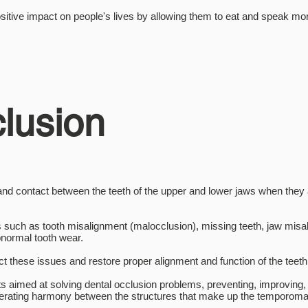
itive impact on people's lives by allowing them to eat and speak mor
lusion
 and contact between the teeth of the upper and lower jaws when the
 such as tooth misalignment (malocclusion), missing teeth, jaw misa
bnormal tooth wear.
ct these issues and restore proper alignment and function of the teet
s aimed at solving dental occlusion problems, preventing, improving, 
generating harmony between the structures that make up the temporom