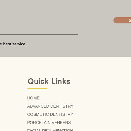
e best service.
Quick Links
HOME
ADVANCED DENTISTRY
COSMETIC DENTISTRY
PORCELAIN VENEERS
FACIAL REJUVENATION