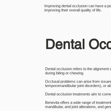
Improving dental occlusion can have a pos
improving their overall quality of life.
Dental Occ
Dental occlusion refers to the alignment
during biting or chewing.
Occlusal problems can arise from issues
temporomandibular joint disorders), or a
Dental occlusion treatments aim to corre
Benevita offers a wide range of treatment
mandibular, and joint alterations, and 