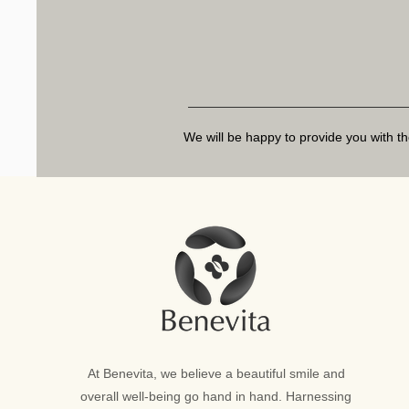
We will be happy to provide you with th
At Benevita, we believe a beautiful smile and
overall well-being go hand in hand. Harnessing