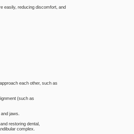
e easily, reducing discomfort, and
y approach each other, such as
lignment (such as
h and jaws.
and restoring dental,
andibular complex.