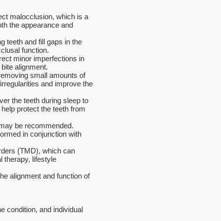
ect malocclusion, which is a
both the appearance and
teeth and fill gaps in the
clusal function.
rect minor imperfections in
bite alignment.
 removing small amounts of
irregularities and improve the
er the teeth during sleep to
help protect the teeth from
ry may be recommended.
formed in conjunction with
rders (TMD), which can
therapy, lifestyle
he alignment and function of
 condition, and individual