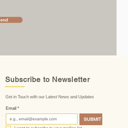
Send
Subscribe to Newsletter
Get in Touch with our Latest News and Updates
Email
*
SUBMIT