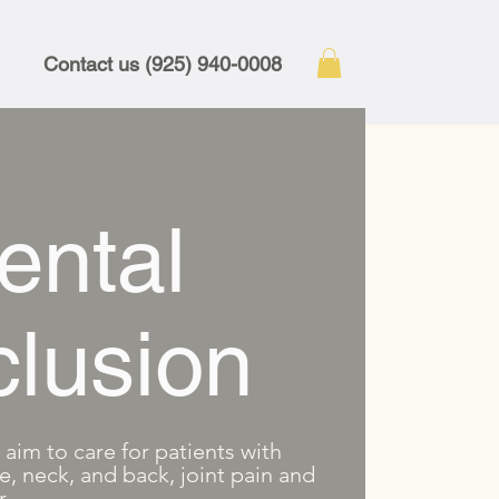
Contact us (925) 940-0008
ental
lusion
aim to care for patients with
e, neck, and back, joint pain and
r.