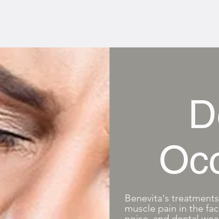
D
Occ
Benevita's treatments 
muscle pain in the fac
noise, and dental wea