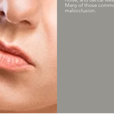
Many of those commo
malocclusion.