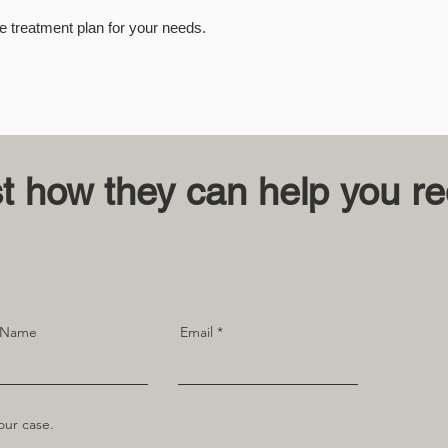
e treatment plan for your needs.
st how they can help you r
 Name
Email
our case.