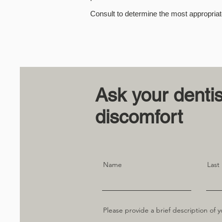
Consult to determine the most appropriat
Ask your denti
discomfort
Name
Last
Please provide a brief description of y