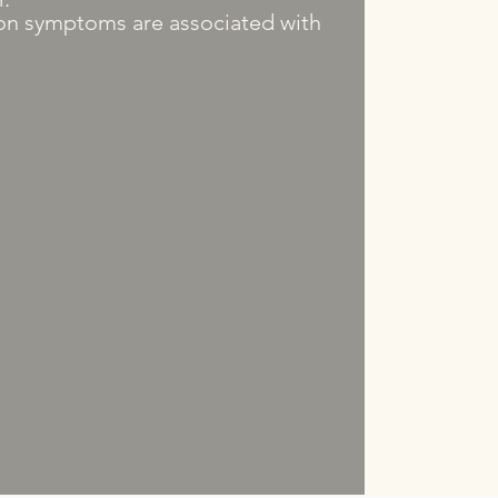
n symptoms are associated with