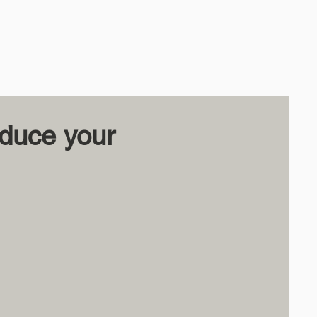
educe your