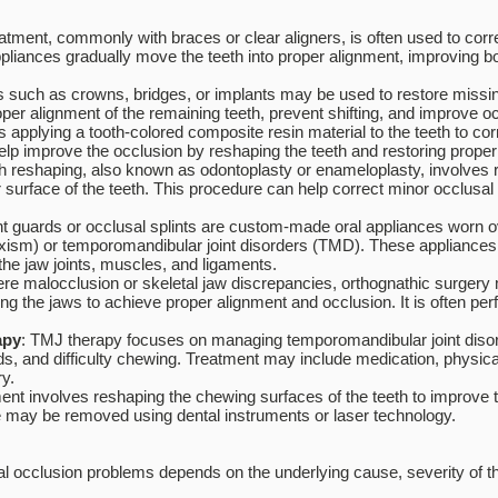
eatment, commonly with braces or clear aligners, is often used to corr
ppliances gradually move the teeth into proper alignment, improving 
ns such as crowns, bridges, or implants may be used to restore missing 
per alignment of the remaining teeth, prevent shifting, and improve oc
s applying a tooth-colored composite resin material to the teeth to cor
elp improve the occlusion by reshaping the teeth and restoring proper 
h reshaping, also known as odontoplasty or enameloplasty, involves
r surface of the teeth. This procedure can help correct minor occlusal 
ht guards or occlusal splints are custom-made oral appliances worn ov
uxism) or temporomandibular joint disorders (TMD). These appliances 
he jaw joints, muscles, and ligaments.
ere malocclusion or skeletal jaw discrepancies, orthognathic surge
ng the jaws to achieve proper alignment and occlusion. It is often per
apy
: TMJ therapy focuses on managing temporomandibular joint diso
s, and difficulty chewing. Treatment may include medication, physical 
ry.
nt involves reshaping the chewing surfaces of the teeth to improve t
re may be removed using dental instruments or laser technology.
l occlusion problems depends on the underlying cause, severity of the