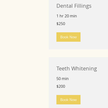
Dental Fillings
1 hr 20 min
250
$250
US
dollars
Book Now
Teeth Whitening
50 min
200
$200
US
dollars
Book Now