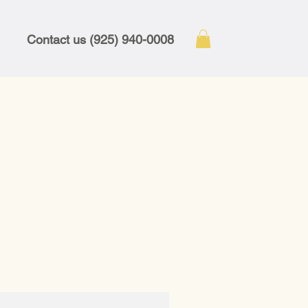
Contact us (925) 940-0008