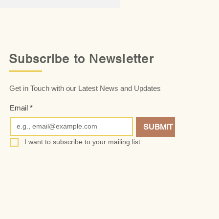
Subscribe to Newsletter
Get in Touch with our Latest News and Updates
Email
*
SUBMIT
I want to subscribe to your mailing list.