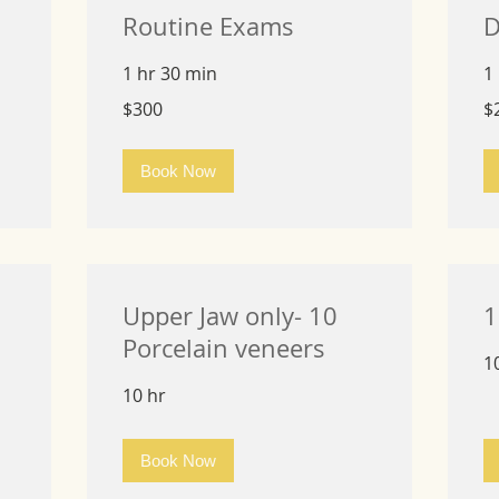
Routine Exams
D
1 hr 30 min
1
300
25
$300
$
US
US
dollars
dol
Book Now
Upper Jaw only- 10
1
Porcelain veneers
1
10 hr
Book Now