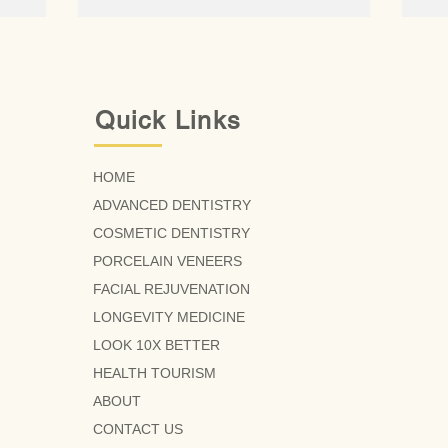
Quick Links
HOME
ADVANCED DENTISTRY
COSMETIC DENTISTRY
PORCELAIN VENEERS
FACIAL REJUVENATION
LONGEVITY MEDICINE
LOOK 10X BETTER
HEALTH TOURISM
ABOUT
CONTACT US