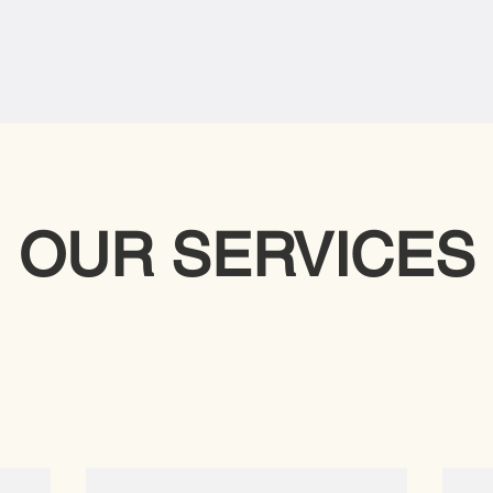
OUR SERVICES