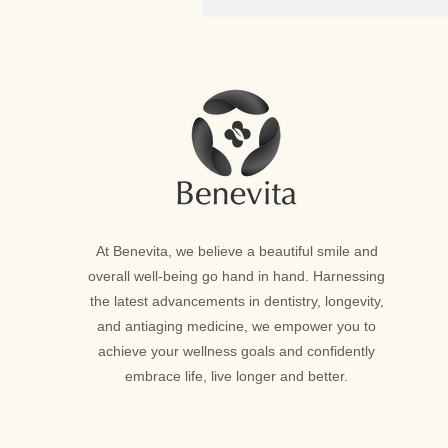
At Benevita, we believe a beautiful smile and
overall well-being go hand in hand. Harnessing
the latest advancements in dentistry, longevity,
and antiaging medicine, we empower you to
achieve your wellness goals and confidently
embrace life, live longer and better.