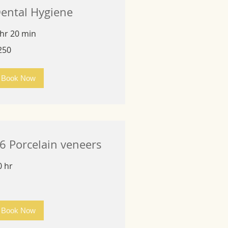
ental Hygiene
 hr 20 min
0
250
lars
Book Now
6 Porcelain veneers
0 hr
Book Now