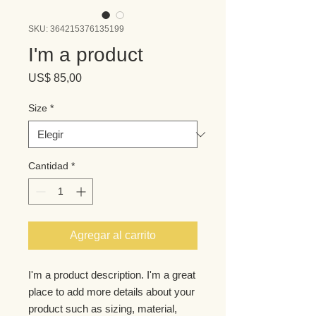
SKU: 364215376135199
I'm a product
Precio
US$ 85,00
Size
*
Cantidad
*
Agregar al carrito
I'm a product description. I'm a great 
place to add more details about your 
product such as sizing, material, 