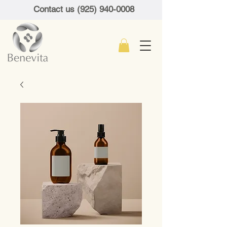
Contact us (925) 940-0008