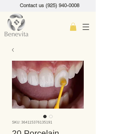
Contact us (925) 940-0008
SKU: 364115376135191
20 Porcelain