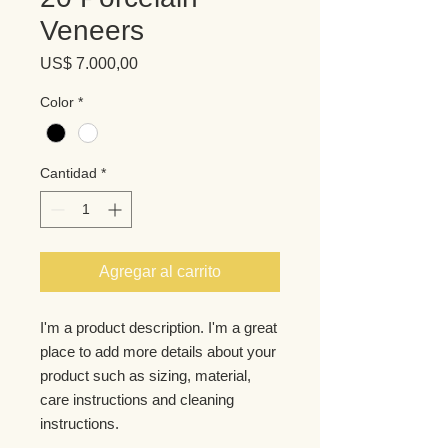
Veneers
Precio
US$ 7.000,00
Color
*
Cantidad
*
Agregar al carrito
I'm a product description. I'm a great 
place to add more details about your 
product such as sizing, material, 
care instructions and cleaning 
instructions.