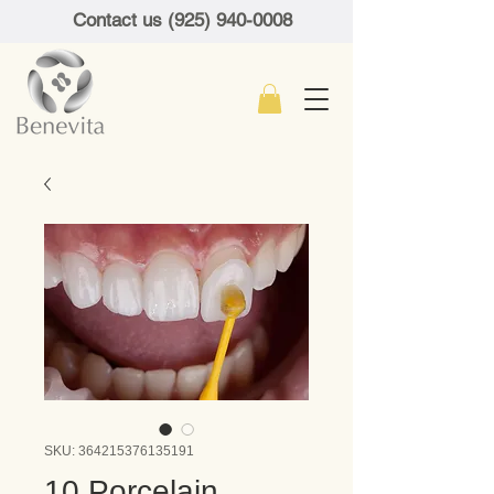
Contact us (925) 940-0008
SKU: 364215376135191
10 Porcelain