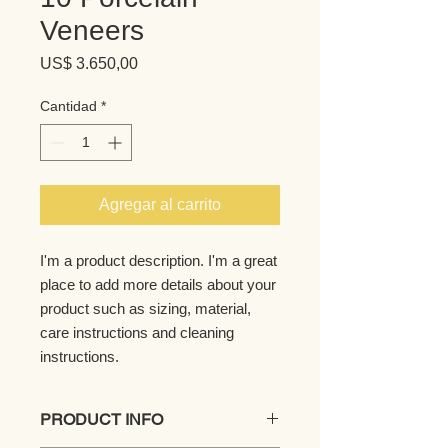
Veneers
Precio
US$ 3.650,00
Cantidad
*
Agregar al carrito
I'm a product description. I'm a great 
place to add more details about your 
product such as sizing, material, 
care instructions and cleaning 
instructions.
PRODUCT INFO