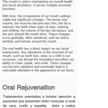
The mouth is vital in maintaining our overall health
and facial aesthetics. It serves multiple essential
functions.
With time, the components of our mouth undergo
subtle but significant changes. The bones lose
volume; the muscles become less firm, the fat is
reduced, the teeth show signs of wear, staining,
and shifting, the volume of the lips decreases, and
the skin around the mouth thins. These changes
occur gradually, often unnoticed, until we notice
wrinkles and furrows around the mouth.
Our oral health has a direct impact on our facial
expressions. Any alterations in the structure of our
mouth, such as tooth loss, wear, or a shift in our
occlusion, can disrupt the foundation and affect our
ability to chew, speak, and smile. These changes
can become repetitive and eventually lead to a
noticeable alteration in the appearance of our faces.
Oral Rejuvenation
Tratamientos orientados a brindar atención a
pacientes que presenten dolor muscular a nivel
de cara, cuello y espalda, dolor y ruidos