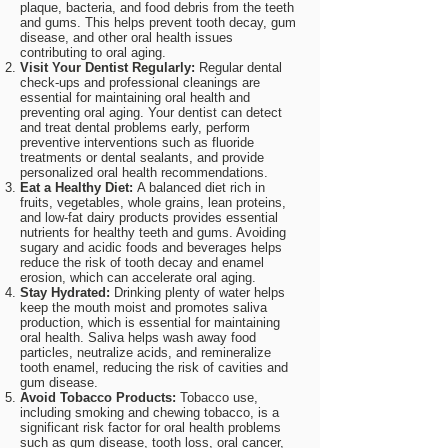
plaque, bacteria, and food debris from the teeth
and gums. This helps prevent tooth decay, gum
disease, and other oral health issues
contributing to oral aging.
Visit Your Dentist Regularly:
Regular dental
check-ups and professional cleanings are
essential for maintaining oral health and
preventing oral aging. Your dentist can detect
and treat dental problems early, perform
preventive interventions such as fluoride
treatments or dental sealants, and provide
personalized oral health recommendations.
Eat a Healthy Diet:
A balanced diet rich in
fruits, vegetables, whole grains, lean proteins,
and low-fat dairy products provides essential
nutrients for healthy teeth and gums. Avoiding
sugary and acidic foods and beverages helps
reduce the risk of tooth decay and enamel
erosion, which can accelerate oral aging.
Stay Hydrated:
Drinking plenty of water helps
keep the mouth moist and promotes saliva
production, which is essential for maintaining
oral health. Saliva helps wash away food
particles, neutralize acids, and remineralize
tooth enamel, reducing the risk of cavities and
gum disease.
Avoid Tobacco Products:
Tobacco use,
including smoking and chewing tobacco, is a
significant risk factor for oral health problems
such as gum disease, tooth loss, oral cancer,