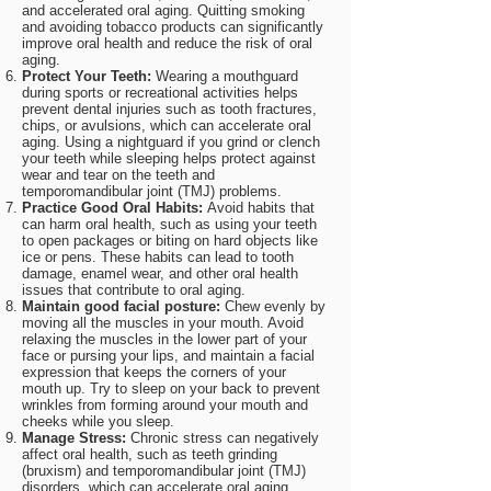
and accelerated oral aging. Quitting smoking
and avoiding tobacco products can significantly
improve oral health and reduce the risk of oral
aging.
Protect Your Teeth:
Wearing a mouthguard
during sports or recreational activities helps
prevent dental injuries such as tooth fractures,
chips, or avulsions, which can accelerate oral
aging. Using a nightguard if you grind or clench
your teeth while sleeping helps protect against
wear and tear on the teeth and
temporomandibular joint (TMJ) problems.
Practice Good Oral Habits:
Avoid habits that
can harm oral health, such as using your teeth
to open packages or biting on hard objects like
ice or pens. These habits can lead to tooth
damage, enamel wear, and other oral health
issues that contribute to oral aging.
Maintain good facial posture:
Chew evenly by
moving all the muscles in your mouth. Avoid
relaxing the muscles in the lower part of your
face or pursing your lips, and maintain a facial
expression that keeps the corners of your
mouth up. Try to sleep on your back to prevent
wrinkles from forming around your mouth and
cheeks while you sleep.
Manage Stress:
Chronic stress can negatively
affect oral health, such as teeth grinding
(bruxism) and temporomandibular joint (TMJ)
disorders, which can accelerate oral aging.