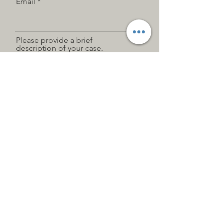
Email
Please provide a brief
description of your case.
Siempre estoy buscando oportunidades
nuevas y emocionantes. Conectemos.
Send