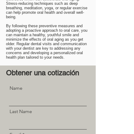
Stress-reducing techniques such as deep
breathing, meditation, yoga, or regular exercise
can help promote oral health and overall well-
being.
By following these preventive measures and
adopting a proactive approach to oral care, you
can maintain a healthy, youthful smile and
minimize the effects of oral aging as you get
older. Regular dental visits and communication
with your dentist are key to addressing any
concerns and developing a personalized oral
health plan tailored to your needs.
Obtener una cotización
Name
Last Name