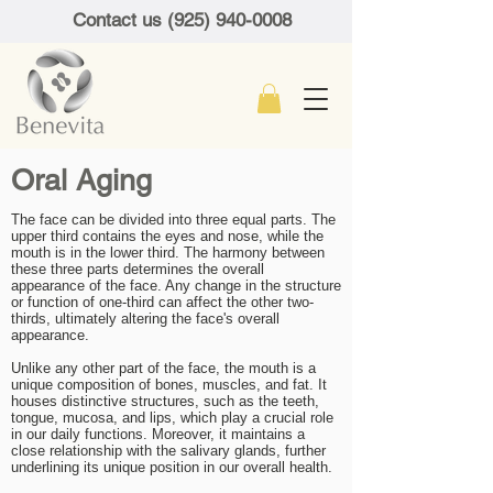
Contact us (925) 940-0008
Oral Aging
The face can be divided into three equal parts. The
upper third contains the eyes and nose, while the
mouth is in the lower third. The harmony between
these three parts determines the overall
appearance of the face. Any change in the structure
or function of one-third can affect the other two-
thirds, ultimately altering the face's overall
appearance.
Unlike any other part of the face, the mouth is a
unique composition of bones, muscles, and fat. It
houses distinctive structures, such as the teeth,
tongue, mucosa, and lips, which play a crucial role
in our daily functions. Moreover, it maintains a
close relationship with the salivary glands, further
underlining its unique position in our overall health.