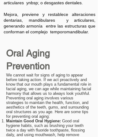
articulares ynbsp; o desgastes dentales.
Mejora, previene y restablece alteraciones
dentarias, mandibulares y articulares,
generando armonía entre las estructuras que
conforman el complejo temporomandibular.
Oral Aging
Prevention
We cannot wait for signs of aging to appear
before taking action. If we act proactively and
know that our mouth plays a fundamental role in
facial aging, we can age while maintaining facial
harmony that allows us to always look youthful.
Preventing oral aging involves various
strategies to maintain the health, function, and
aesthetics of the teeth, gums, and surrounding
oral structures as you age. Here are some tips
for preventing oral aging:
Maintain Good Oral Hygiene:
Good oral
hygiene habits, such as brushing your teeth
twice a day with fluoride toothpaste, flossing
daily, and using mouthwash, help remove