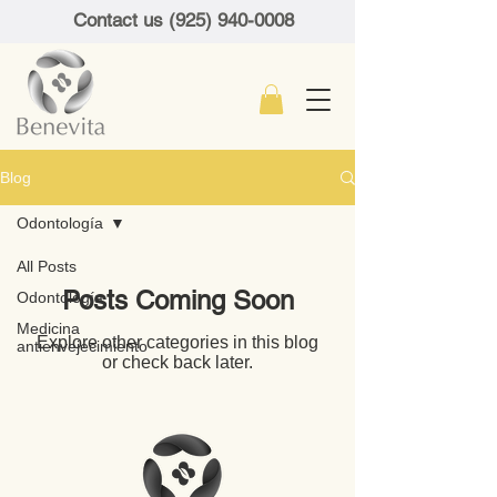
Contact us (925) 940-0008
Blog
Odontología
All Posts
Posts Coming Soon
Odontología
Medicina
Explore other categories in this blog
antienvejecimiento
or check back later.