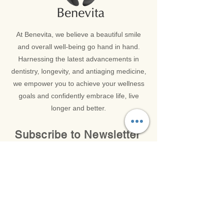
At Benevita, we believe a beautiful smile
and overall well-being go hand in hand.
Harnessing the latest advancements in
dentistry, longevity, and antiaging medicine,
we empower you to achieve your wellness
goals and confidently embrace life, live
longer and better.
Subscribe to Newsletter
Get in Touch with our Latest News and Updates
Email
*
SUBMIT